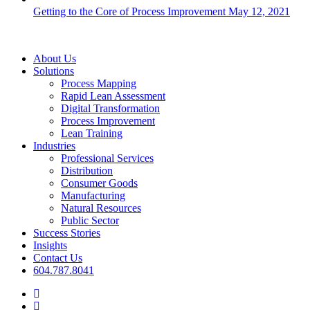
Getting to the Core of Process Improvement
May 12, 2021
Close
About Us
Menu
Solutions
Process Mapping
Rapid Lean Assessment
Digital Transformation
Process Improvement
Lean Training
Industries
Professional Services
Distribution
Consumer Goods
Manufacturing
Natural Resources
Public Sector
Success Stories
Insights
Contact Us
604.787.8041