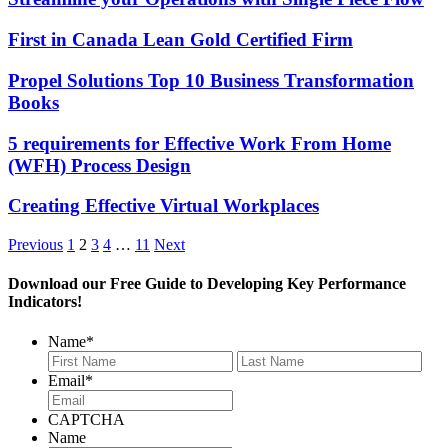
First in Canada Lean Gold Certified Firm
Propel Solutions Top 10 Business Transformation
Books
5 requirements for Effective Work From Home
(WFH) Process Design
Creating Effective Virtual Workplaces
Previous
1
2
3
4
…
11
Next
Download our Free Guide to Developing Key Performance
Indicators!
Name
*
First
Last
Email
*
CAPTCHA
Name