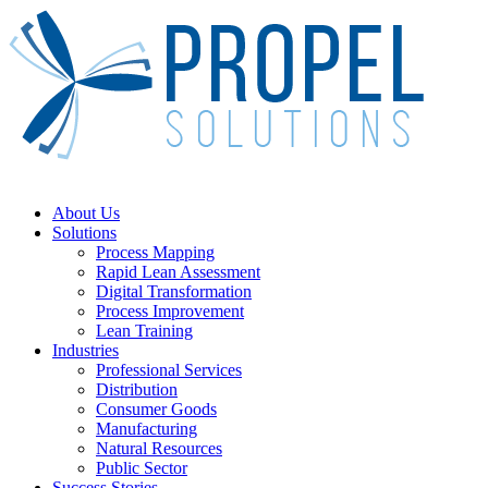
Skip
to
main
content
Menu
About Us
Solutions
Process Mapping
Rapid Lean Assessment
Digital Transformation
Process Improvement
Lean Training
Industries
Professional Services
Distribution
Consumer Goods
Manufacturing
Natural Resources
Public Sector
Success Stories