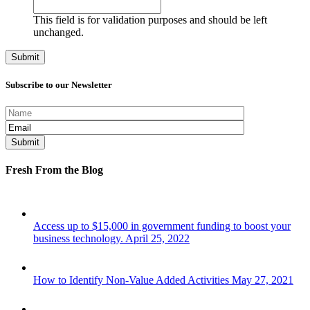
This field is for validation purposes and should be left
unchanged.
Subscribe to our Newsletter
Fresh From the Blog
Access up to $15,000 in government funding to boost your
business technology.
April 25, 2022
How to Identify Non-Value Added Activities
May 27, 2021