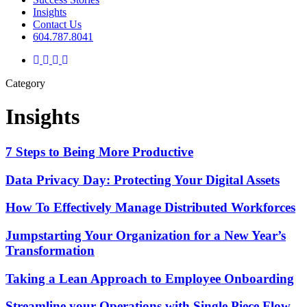
Insights
Contact Us
604.787.8041
twitter
facebook
linkedin
instagram
Category
Insights
7 Steps to Being More Productive
Data Privacy Day: Protecting Your Digital Assets
How To Effectively Manage Distributed Workforces
Jumpstarting Your Organization for a New Year’s
Transformation
Taking a Lean Approach to Employee Onboarding
Streamline your Operations with Single Piece Flow