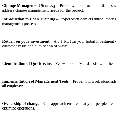
Change Management Strategy
– Propel will conduct an initial asse
address change management needs for the project.
Introduction to Lean Training
– Propel often delivers introducto
management process.
Return on your investment –
A 3:1 ROI on your Initial Investment 
customer value and elimination of waste.
Identification of Quick Wins –
We will identify and assist with the
Implementation of Management Tools
– Propel will work alongside
all employees.
Ownership of change
– Our approach ensures that your people are the
optimize operations.