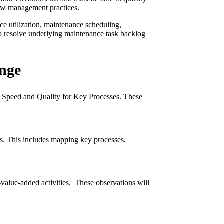
flow management practices.
ce utilization, maintenance scheduling,
to resolve underlying maintenance task backlog
ange
y, Speed and Quality for Key Processes. These
ns. This includes mapping key processes,
value-added activities. These observations will