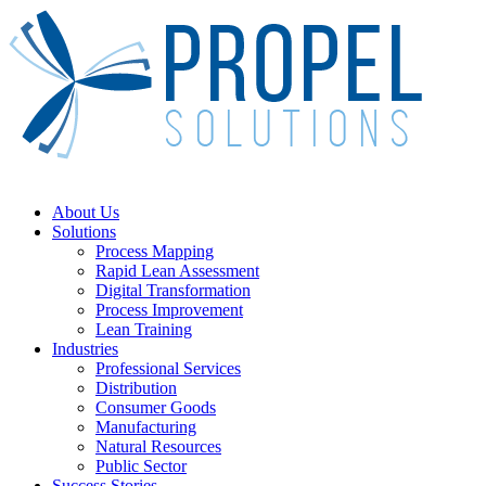
Skip
to
main
content
Menu
About Us
Solutions
Process Mapping
Rapid Lean Assessment
Digital Transformation
Process Improvement
Lean Training
Industries
Professional Services
Distribution
Consumer Goods
Manufacturing
Natural Resources
Public Sector
Success Stories