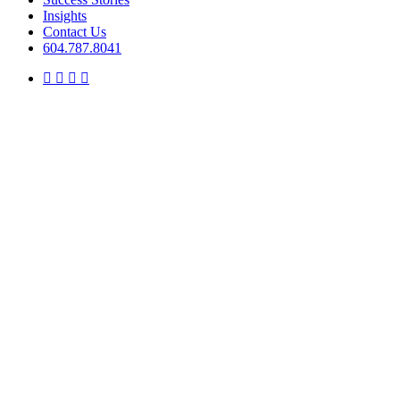
Insights
Contact Us
604.787.8041
twitter
facebook
linkedin
instagram