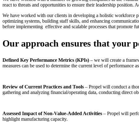
react to threats and opportunities to ensure their leadership position.
We have worked with our clients in developing a holistic workforce p
optimizing systems, building staff skills, and enhancing communicatio
before implementing effective and scalable processes that promote fu
Our approach ensures that your pe
Defined Key Performance Metrics (KPIs)
– we will create a framew
measures can be used to determine the current level of performance as
Review of Current Practices and Tools
– Propel will conduct a tho
gathering and analyzing financial/operating data, conducting direct 
Assessed Impact of Non-Value-Added Activities
– Propel will perf
highlight manufacturing capacity.