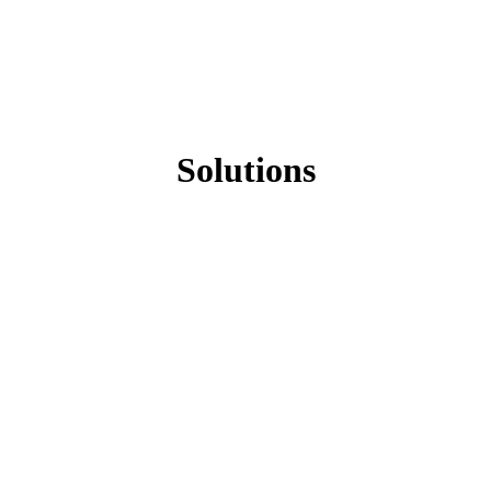
Solutions