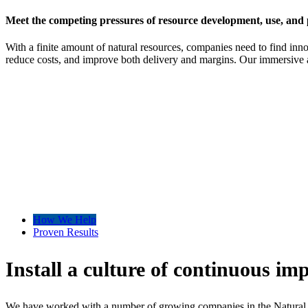
Meet the competing pressures of resource development, use, and 
With a finite amount of natural resources, companies need to find inn
reduce costs, and improve both delivery and margins. Our immersive 
How We Help
Proven Results
Install a culture of continuous im
We have worked with a number of growing companies in the Natural Reso