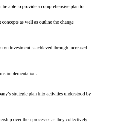
en be able to provide a comprehensive plan to
concepts as well as outline the change
n on investment is achieved through increased
tems implementation.
ny’s strategic plan into activities understood by
rship over their processes as they collectively