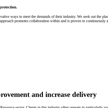
protection.
ovative ways to meet the demands of their industry. We seek out the pl
approach promotes collaboration within and is proven to continuously 
provement and increase delivery
urce sector. Clients in this industry often operate in particularly vo