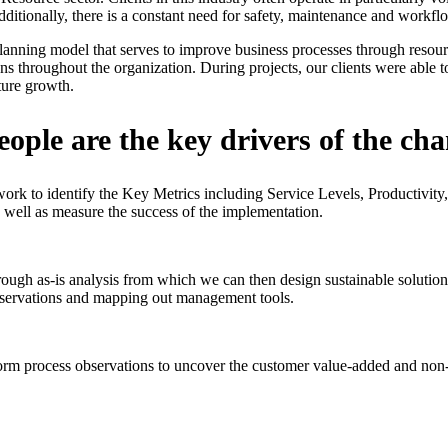
 Additionally, there is a constant need for safety, maintenance and work
lanning model that serves to improve business processes through resour
ns throughout the organization. During projects, our clients were able 
ture growth.
ople are the key drivers of the ch
ork to identify the Key Metrics including Service Levels, Productivit
 well as measure the success of the implementation.
rough as-is analysis from which we can then design sustainable solutio
observations and mapping out management tools.
orm process observations to uncover the customer value-added and non-