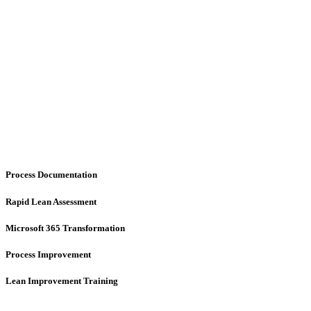
Process Documentation
Rapid Lean Assessment
Microsoft 365 Transformation
Process Improvement
Lean Improvement Training