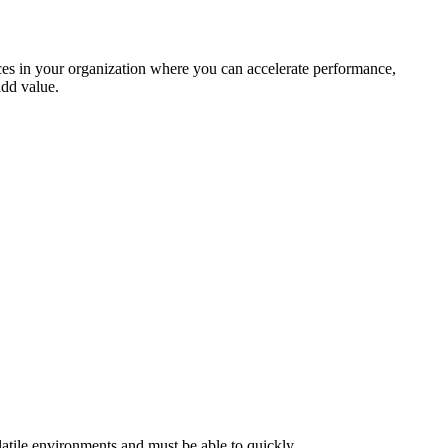
aces in your organization where you can accelerate performance,
add value.
latile environments and must be able to quickly