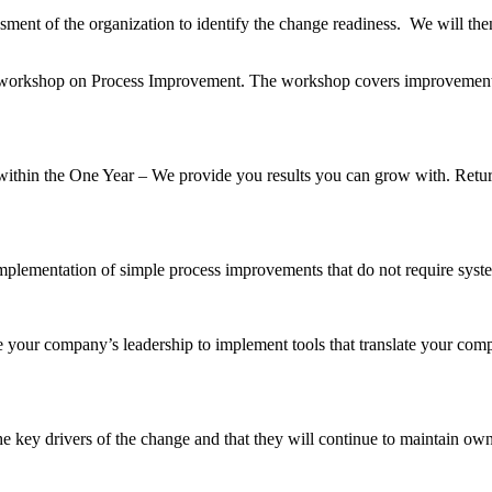
ssment of the organization to identify the change readiness. We will th
ry workshop on Process Improvement. The workshop covers improvement 
within the One Year – We provide you results you can grow with. Retur
 implementation of simple process improvements that do not require sys
 your company’s leadership to implement tools that translate your compa
 key drivers of the change and that they will continue to maintain owne