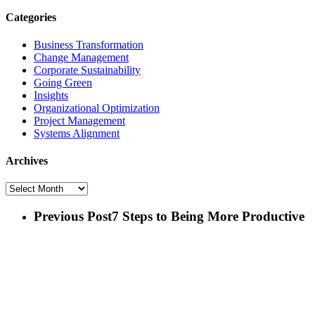
Categories
Business Transformation
Change Management
Corporate Sustainability
Going Green
Insights
Organizational Optimization
Project Management
Systems Alignment
Archives
Archives
Previous Post
7 Steps to Being More Productive