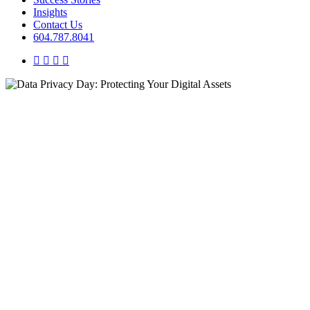
Insights
Contact Us
604.787.8041
twitter
facebook
linkedin
instagram
Insights
Organizational Optimization
Systems Alignment
Data Privacy Day: Protecting
Your Digital Assets