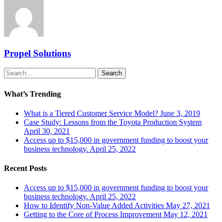
Propel Solutions
Search
What’s Trending
What is a Tiered Customer Service Model?
June 3, 2019
Case Study: Lessons from the Toyota Production System
April 30, 2021
Access up to $15,000 in government funding to boost your
business technology.
April 25, 2022
Recent Posts
Access up to $15,000 in government funding to boost your
business technology.
April 25, 2022
How to Identify Non-Value Added Activities
May 27, 2021
Getting to the Core of Process Improvement
May 12, 2021