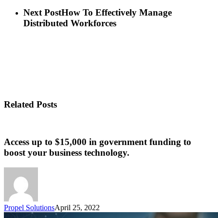
Next Post
How To Effectively Manage
Distributed Workforces
Related Posts
Access up to $15,000 in government funding to
boost your business technology.
Propel Solutions
April 25, 2022