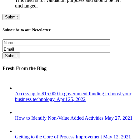
This field is for validation purposes and should be left
unchanged.
Subscribe to our Newsletter
Fresh From the Blog
Access up to $15,000 in government funding to boost your
business technology.
April 25, 2022
How to Identify Non-Value Added Activities
May 27, 2021
Getting to the Core of Process Improvement
May 12, 2021