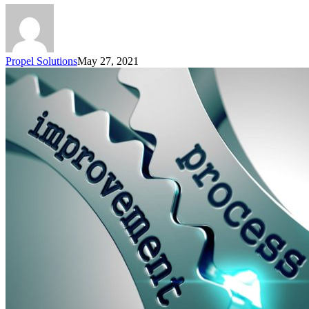
Propel Solutions
May 27, 2021