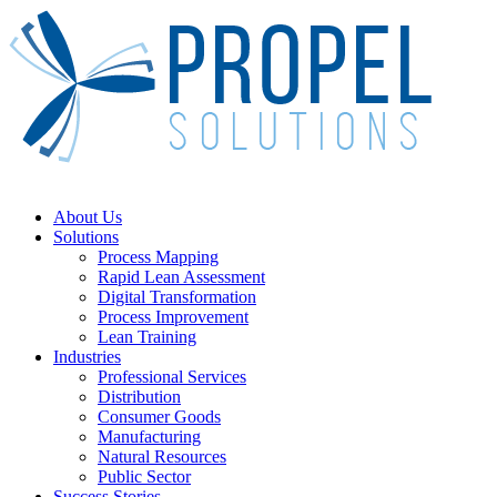
Skip
to
main
content
Menu
About Us
Solutions
Process Mapping
Rapid Lean Assessment
Digital Transformation
Process Improvement
Lean Training
Industries
Professional Services
Distribution
Consumer Goods
Manufacturing
Natural Resources
Public Sector
Success Stories