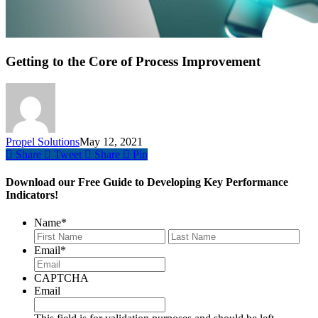
Getting to the Core of Process Improvement
Propel Solutions
May 12, 2021
Share
Tweet
Share
Pin
Download our Free Guide to Developing Key Performance
Indicators!
Name
*
First
Last
Email
*
CAPTCHA
Email