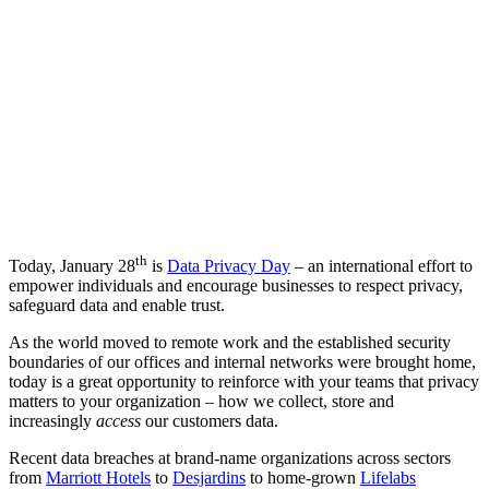
th
Today, January 28
is
Data Privacy Day
– an international effort to
empower individuals and encourage businesses to respect privacy,
safeguard data and enable trust.
As the world moved to remote work and the established security
boundaries of our offices and internal networks were brought home,
today is a great opportunity to reinforce with your teams that privacy
matters to your organization – how we collect, store and
increasingly
access
our customers data.
Recent data breaches at brand-name organizations across sectors
from
Marriott Hotels
to
Desjardins
to home-grown
Lifelabs