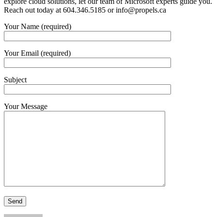
explore cloud solutions, let our team of Microsoft experts guide you.
Reach out today at 604.346.5185 or
info@propels.ca
Your Name (required)
Your Email (required)
Subject
Your Message