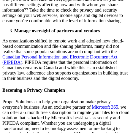
has different settings affecting how and with whom you share
information?? Take the time to check the privacy and security
settings on your web services, mobile apps and digital devices to
ensure you’re comfortable with the level of information sharing.
Manage oversight of partners and vendors
As organizations shifted to remote work and adopted new cloud-
based communication and file-sharing platforms, many did not
realize that some popular solutions are not compliant with the
Canadian Personal Information and Electronic Document Act
(PIPEDA)
. PIPEDA requires that the personal information of
Canadians remains
in
Canada and while this is an established
privacy law, adherence also supports organizations in building trust
in their business and the digital economy.
Becoming a Privacy Champion
Propel Solutions can help your organization make privacy
everyone’s business. As an exclusive partner of
Microsoft 365
, we
can offer a 6-month free subscription to migrate your files to a cloud
solution that is backed by Microsoft’s best-in-class security and
PIPEDA compliant. Whether you are undergoing a digital
transformation, need a technology assessment or are looking to