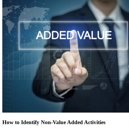
How to Identify Non-Value Added Activities