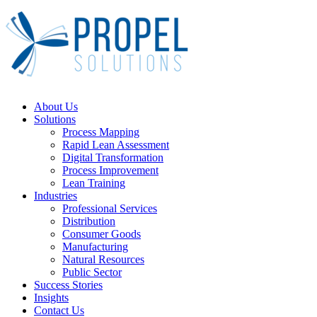
Close
About Us
Menu
Solutions
Process Mapping
Rapid Lean Assessment
Digital Transformation
Process Improvement
Lean Training
Industries
Professional Services
Distribution
Consumer Goods
Manufacturing
Natural Resources
Public Sector
Success Stories
Insights
Contact Us