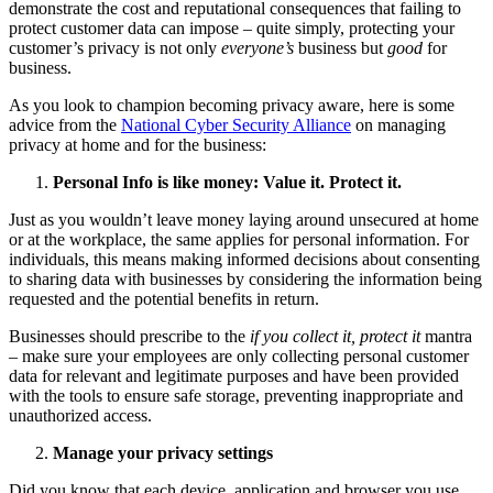
demonstrate the cost and reputational consequences that failing to
protect customer data can impose – quite simply, protecting your
customer’s privacy is not only
everyone’s
business but
good
for
business.
As you look to champion becoming privacy aware, here is some
advice from the
National Cyber Security Alliance
on managing
privacy at home and for the business:
Personal Info is like money: Value it. Protect it.
Just as you wouldn’t leave money laying around unsecured at home
or at the workplace, the same applies for personal information. For
individuals, this means making informed decisions about consenting
to sharing data with businesses by considering the information being
requested and the potential benefits in return.
Businesses should prescribe to the
if you collect it, protect it
mantra
– make sure your employees are only collecting personal customer
data for relevant and legitimate purposes and have been provided
with the tools to ensure safe storage, preventing inappropriate and
unauthorized access.
Manage your privacy settings
Did you know that each device, application and browser you use