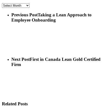
Archives
Previous Post
Taking a Lean Approach to
Employee Onboarding
Next Post
First in Canada Lean Gold Certified
Firm
Related Posts