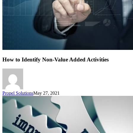
How to Identify Non-Value Added Activities
Propel Solutions
May 27, 2021