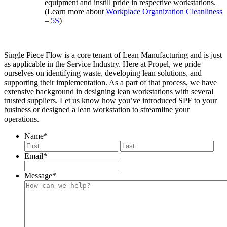
equipment and instill pride in respective workstations.
(Learn more about
Workplace Organization Cleanliness
–
5S
)
Single Piece Flow is a core tenant of Lean Manufacturing and is just
as applicable in the Service Industry. Here at Propel, we pride
ourselves on identifying waste, developing lean solutions, and
supporting their implementation. As a part of that process, we have
extensive background in designing lean workstations with several
trusted suppliers. Let us know how you’ve introduced SPF to your
business or designed a lean workstation to streamline your
operations.
Name
*
First
Last
Email
*
Message
*