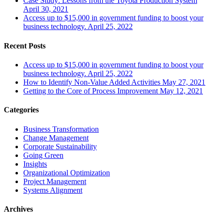
Case Study: Lessons from the Toyota Production System
April 30, 2021
Access up to $15,000 in government funding to boost your
business technology.
April 25, 2022
Recent Posts
Access up to $15,000 in government funding to boost your
business technology.
April 25, 2022
How to Identify Non-Value Added Activities
May 27, 2021
Getting to the Core of Process Improvement
May 12, 2021
Categories
Business Transformation
Change Management
Corporate Sustainability
Going Green
Insights
Organizational Optimization
Project Management
Systems Alignment
Archives