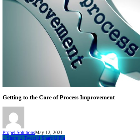
Getting to the Core of Process Improvement
Propel Solutions
May 12, 2021
Share
Tweet
Share
Pin