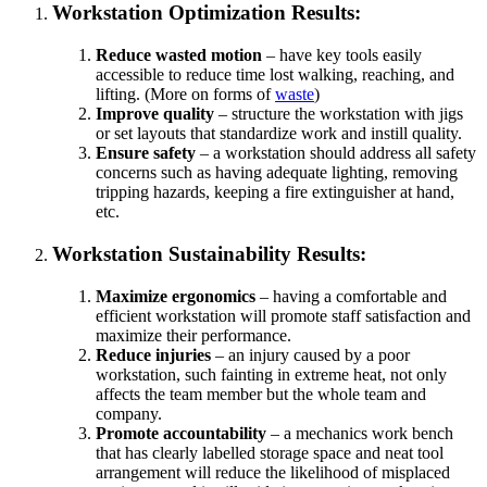
Workstation Optimization Results:
Reduce wasted motion
– have key tools easily
accessible to reduce time lost walking, reaching, and
lifting. (More on forms of
waste
)
Improve quality
– structure the workstation with jigs
or set layouts that standardize work and instill quality.
Ensure safety
– a workstation should address all safety
concerns such as having adequate lighting, removing
tripping hazards, keeping a fire extinguisher at hand,
etc.
Workstation Sustainability Results:
Maximize ergonomics
– having a comfortable and
efficient workstation will promote staff satisfaction and
maximize their performance.
Reduce injuries
– an injury caused by a poor
workstation, such fainting in extreme heat, not only
affects the team member but the whole team and
company.
Promote accountability
– a mechanics work bench
that has clearly labelled storage space and neat tool
arrangement will reduce the likelihood of misplaced