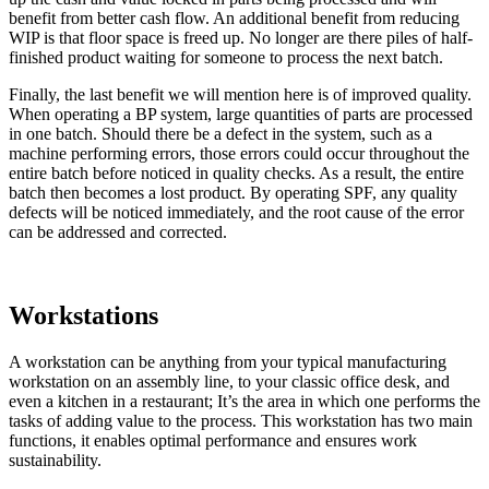
benefit from better cash flow. An additional benefit from reducing
WIP is that floor space is freed up. No longer are there piles of half-
finished product waiting for someone to process the next batch.
Finally, the last benefit we will mention here is of improved quality.
When operating a BP system, large quantities of parts are processed
in one batch. Should there be a defect in the system, such as a
machine performing errors, those errors could occur throughout the
entire batch before noticed in quality checks. As a result, the entire
batch then becomes a lost product. By operating SPF, any quality
defects will be noticed immediately, and the root cause of the error
can be addressed and corrected.
Workstations
A workstation can be anything from your typical manufacturing
workstation on an assembly line, to your classic office desk, and
even a kitchen in a restaurant; It’s the area in which one performs the
tasks of adding value to the process. This workstation has two main
functions, it enables optimal performance and ensures work
sustainability.