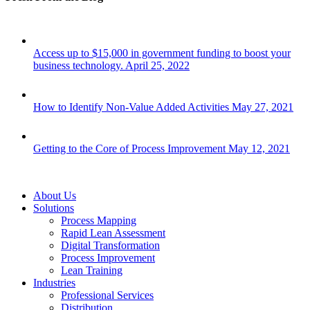
Access up to $15,000 in government funding to boost your
business technology.
April 25, 2022
How to Identify Non-Value Added Activities
May 27, 2021
Getting to the Core of Process Improvement
May 12, 2021
Close
About Us
Menu
Solutions
Process Mapping
Rapid Lean Assessment
Digital Transformation
Process Improvement
Lean Training
Industries
Professional Services
Distribution