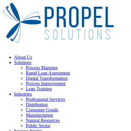
Skip
to
main
content
Menu
About Us
Solutions
Process Mapping
Rapid Lean Assessment
Digital Transformation
Process Improvement
Lean Training
Industries
Professional Services
Distribution
Consumer Goods
Manufacturing
Natural Resources
Public Sector
Success Stories