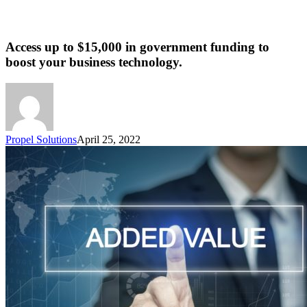
Access up to $15,000 in government funding to
boost your business technology.
Propel Solutions
April 25, 2022