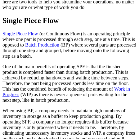
here are two tools to help you streamline your operations, no matter
who you are or what type of work you do.
Single Piece Flow
Single Piece Flow
(or Continuous Flow) is an operating principle
where one part is processed through each step, one at a time
. This is
opposed to
Batch Production
(BP) where
several parts are processed
through one step and grouped,
before moving onto the following
step as a batch.
One of the main benefits of operating SPF is that the finished
product is completed faster than during batch production. This is
achieved by reducing handovers and waiting time between steps.
Therefore, the part being processed spends less time on the floor.
This has the combined benefit of reducing the amount of
Work in
Progress
(WIP) as there is never a queue of parts waiting for the
next step, like in batch production.
When using BP, a company needs to maintain high numbers of
inventory in storage as a buffer to keep production going. By
operating SPF, a company no longer requires this buffer because
inventory is only processed when it needs to be. Therefore, by
eliminating unnecessary inventory stocks and WIP, a company frees
up the cash and value locked in parts being processed and will