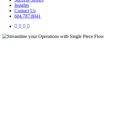
Insights
Contact Us
604.787.8041
twitter
facebook
linkedin
instagram
Insights
Streamline your Operations
with Single Piece Flow