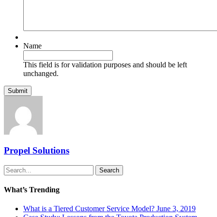
Name
This field is for validation purposes and should be left
unchanged.
Propel Solutions
Search
What’s Trending
What is a Tiered Customer Service Model?
June 3, 2019