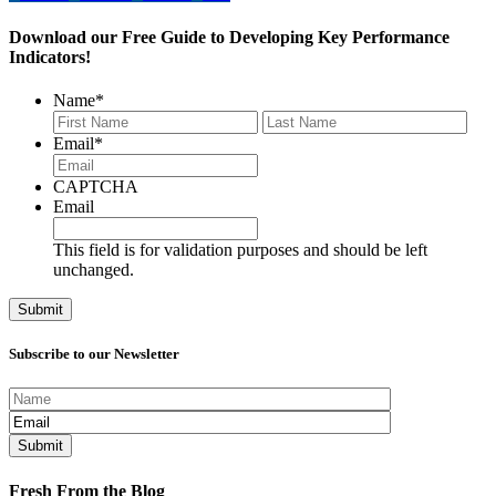
Download our Free Guide to Developing Key Performance
Indicators!
Name
*
First
Last
Email
*
CAPTCHA
Email
This field is for validation purposes and should be left
unchanged.
Subscribe to our Newsletter
Fresh From the Blog