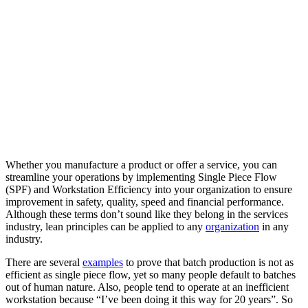
Whether you manufacture a product or offer a service, you can
streamline your operations by implementing Single Piece Flow
(SPF) and Workstation Efficiency into your organization to ensure
improvement in safety, quality, speed and financial performance.
Although these terms don’t sound like they belong in the services
industry, lean principles can be applied to any
organization
in any
industry.
There are several
examples
to prove that batch production is not as
efficient as single piece flow, yet so many people default to batches
out of human nature. Also, people tend to operate at an inefficient
workstation because “I’ve been doing it this way for 20 years”. So