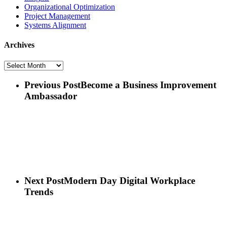
Organizational Optimization
Project Management
Systems Alignment
Archives
Archives
Previous Post
Become a Business Improvement
Ambassador
Next Post
Modern Day Digital Workplace
Trends