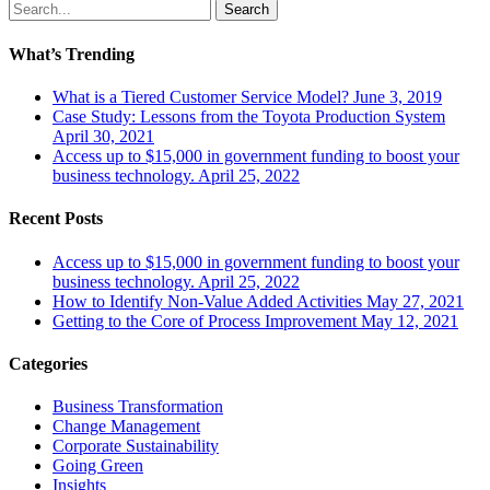
Search
What’s Trending
What is a Tiered Customer Service Model?
June 3, 2019
Case Study: Lessons from the Toyota Production System
April 30, 2021
Access up to $15,000 in government funding to boost your
business technology.
April 25, 2022
Recent Posts
Access up to $15,000 in government funding to boost your
business technology.
April 25, 2022
How to Identify Non-Value Added Activities
May 27, 2021
Getting to the Core of Process Improvement
May 12, 2021
Categories
Business Transformation
Change Management
Corporate Sustainability
Going Green
Insights