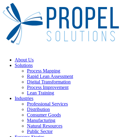
Skip
to
main
content
Menu
About Us
Solutions
Process Mapping
Rapid Lean Assessment
Digital Transformation
Process Improvement
Lean Training
Industries
Professional Services
Distribution
Consumer Goods
Manufacturing
Natural Resources
Public Sector
Success Stories