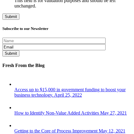
This field is for validation purposes and should be left
unchanged.
Subscribe to our Newsletter
Fresh From the Blog
Access up to $15,000 in government funding to boost your
business technology.
April 25, 2022
How to Identify Non-Value Added Activities
May 27, 2021
Getting to the Core of Process Improvement
May 12, 2021