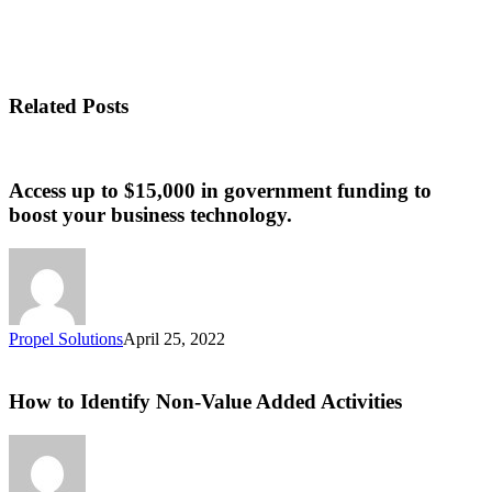
Related Posts
Access up to $15,000 in government funding to
boost your business technology.
Propel Solutions
April 25, 2022
How to Identify Non-Value Added Activities