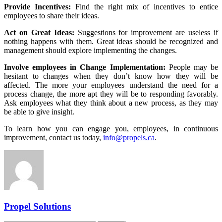
Provide Incentives:
Find the right mix of incentives to entice
employees to share their ideas.
Act on Great Ideas:
Suggestions for improvement are useless if
nothing happens with them. Great ideas should be recognized and
management should explore implementing the changes.
Involve employees in Change Implementation:
People may be
hesitant to changes when they don’t know how they will be
affected. The more your employees understand the need for a
process change, the more apt they will be to responding favorably.
Ask employees what they think about a new process, as they may
be able to give insight.
To learn how you can engage you, employees, in continuous
improvement, contact us today,
info@propels.ca
.
Propel Solutions