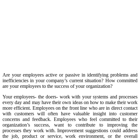
Are your employees active or passive in identifying problems and
inefficiencies in your company’s current situation? How committed
are your employees to the success of your organization?
Your employees- the doers- work with your systems and processes
every day and may have their own ideas on how to make their work
more efficient. Employees on the front line who are in direct contact
with customers will often have valuable insight into customer
concerns and feedback. Employees who feel committed to their
organization’s success, want to contribute to improving the
processes they work with. Improvement suggestions could address
the job, product or service, work environment, or the overall