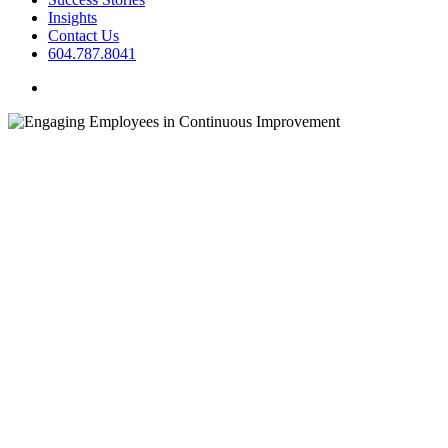
Insights
Contact Us
604.787.8041
twitter
facebook
linkedin
instagram
Business Transformation
Change
Management
Insights
Organizational Optimization
Engaging Employees in
Continuous Improvement