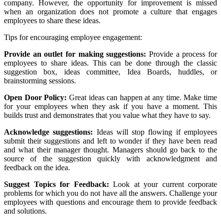
company. However, the opportunity for improvement is missed
when an organization does not promote a culture that engages
employees to share these ideas.
Tips for encouraging employee engagement:
Provide an outlet for making suggestions:
Provide a process for
employees to share ideas. This can be done through the classic
suggestion box, ideas committee, Idea Boards, huddles, or
brainstorming sessions.
Open Door Policy:
Great ideas can happen at any time. Make time
for your employees when they ask if you have a moment. This
builds trust and demonstrates that you value what they have to say.
Acknowledge suggestions:
Ideas will stop flowing if employees
submit their suggestions and left to wonder if they have been read
and what their manager thought. Managers should go back to the
source of the suggestion quickly with acknowledgment and
feedback on the idea.
Suggest Topics for Feedback:
Look at your current corporate
problems for which you do not have all the answers. Challenge your
employees with questions and encourage them to provide feedback
and solutions.