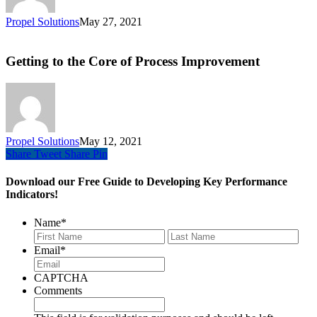
Propel Solutions
May 27, 2021
Getting to the Core of Process Improvement
Propel Solutions
May 12, 2021
Share
Tweet
Share
Pin
Download our Free Guide to Developing Key Performance
Indicators!
Name
*
First
Last
Email
*
CAPTCHA
Comments