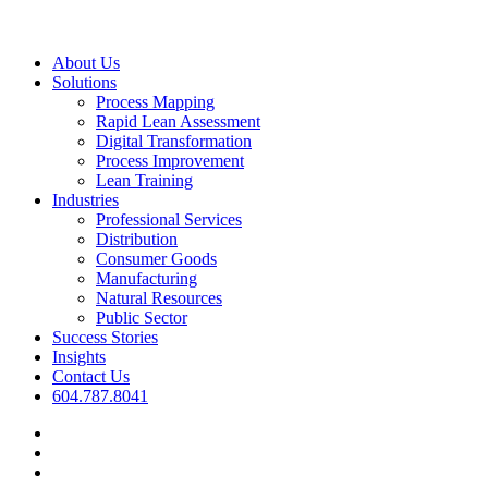
Close
About Us
Menu
Solutions
Process Mapping
Rapid Lean Assessment
Digital Transformation
Process Improvement
Lean Training
Industries
Professional Services
Distribution
Consumer Goods
Manufacturing
Natural Resources
Public Sector
Success Stories
Insights
Contact Us
604.787.8041