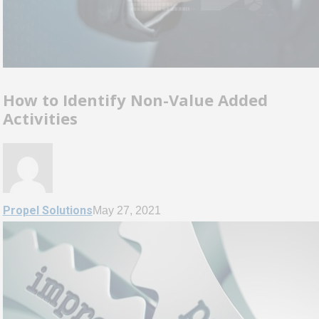
How to Identify Non-Value Added
Activities
Propel Solutions
May 27, 2021