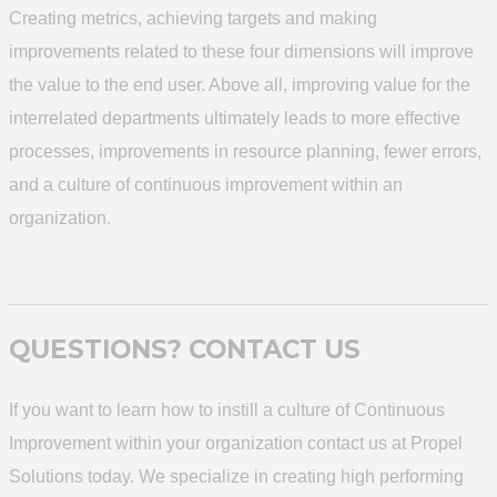
Creating metrics, achieving targets and making
improvements related to these four dimensions will improve
the value to the end user. Above all, improving value for the
interrelated departments ultimately leads to more effective
processes, improvements in resource planning, fewer errors,
and a culture of continuous improvement within an
organization.
QUESTIONS? CONTACT US
If you want to learn how to instill a culture of Continuous
Improvement within your organization contact us at Propel
Solutions today. We specialize in creating high performing