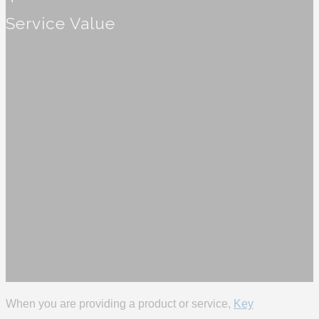
Service Value
When you are providing a product or service,
Key