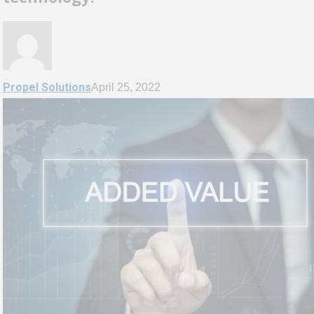
Propel Solutions
April 25, 2022