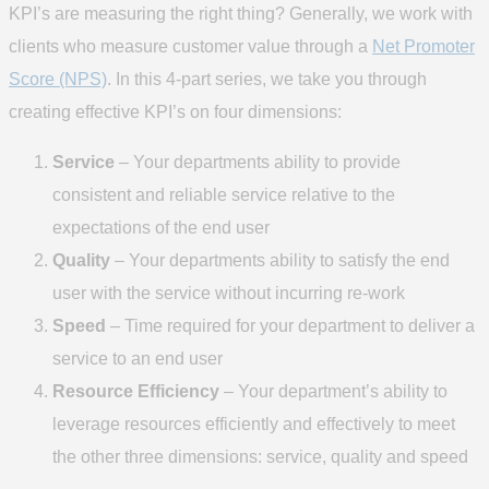
KPI’s are measuring the right thing? Generally, we work with
clients who measure customer value through a
Net Promoter
Score (NPS)
. In this 4-part series, we take you through
creating effective KPI’s on four dimensions:
Service
– Your departments ability to provide
consistent and reliable service relative to the
expectations of the end user
Quality
– Your departments ability to satisfy the end
user with the service without incurring re-work
Speed
– Time required for your department to deliver a
service to an end user
Resource Efficiency
– Your department’s ability to
leverage resources efficiently and effectively to meet
the other three dimensions: service, quality and speed