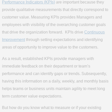
Performance Indicators (KPIs)
are important because they
provide qualitative measurements that directly correspond to
customer value. Measuring KPIs provides Managers and
employees with visibility of the overarching customer goals
that drive the organization forward. KPIs drive
Continuous
Improvement
through setting expectations and identifying
areas of opportunity to improve value to the customers.
As a result, established KPIs provide managers with
immediate feedback on their department or team’s
performance and can identify gaps or trends. Subsequently,
having this information on a daily, weekly, and monthly basis
helps teams or business units maintain agility to meet long
term customer value expectations.
But how do you know what to measure or if your existing