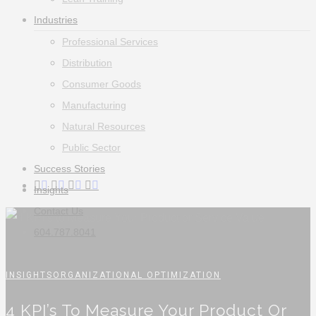
Industries
Professional Services
Distribution
Consumer Goods
Manufacturing
Natural Resources
Public Sector
Success Stories
twitter
facebook
linkedin
instagram
Insights
Contact Us
604.787.8041
INSIGHTS
ORGANIZATIONAL OPTIMIZATION
4 KPI’s To Measure Your Product Or