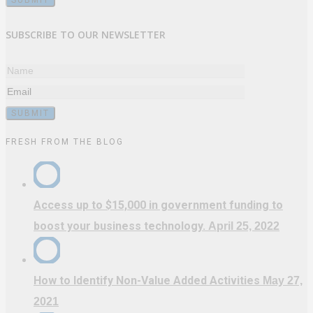
SUBSCRIBE TO OUR NEWSLETTER
FRESH FROM THE BLOG
Access up to $15,000 in government funding to
boost your business technology.
April 25, 2022
How to Identify Non-Value Added Activities
May 27,
2021