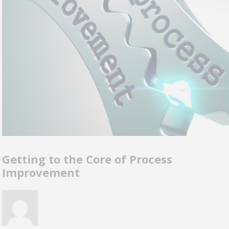
Getting to the Core of Process
Improvement