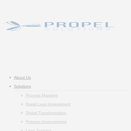
Skip
to
main
content
Menu
About Us
Solutions
Process Mapping
Rapid Lean Assessment
Digital Transformation
Process Improvement
Lean Training