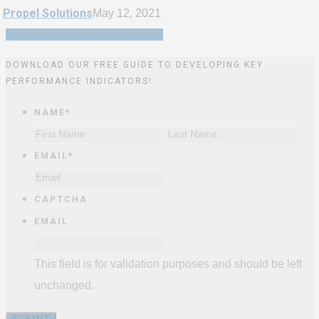
Propel Solutions
May 12, 2021
Share
Tweet
Share
Pin
DOWNLOAD OUR FREE GUIDE TO DEVELOPING KEY
PERFORMANCE INDICATORS!
NAME
*
First
Last
EMAIL
*
CAPTCHA
EMAIL
This field is for validation purposes and should be left
unchanged.