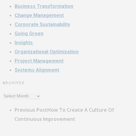
Business Transformation
Change Management
Corporate Sustainability
Going Green
Insights
Organizational Optimization
Project Management
Systems Alignment
ARCHIVES
Archives
Previous Post
How To Create A Culture Of
Continuous Improvement