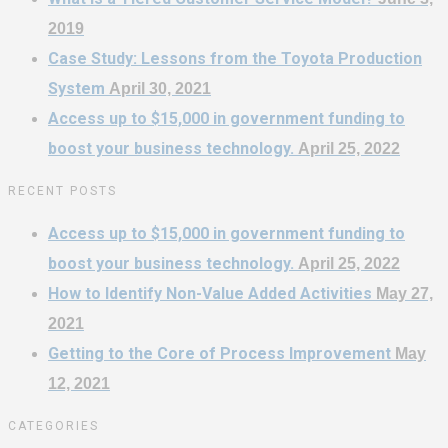
2019
Case Study: Lessons from the Toyota Production
System
April 30, 2021
Access up to $15,000 in government funding to
boost your business technology.
April 25, 2022
RECENT POSTS
Access up to $15,000 in government funding to
boost your business technology.
April 25, 2022
How to Identify Non-Value Added Activities
May 27,
2021
Getting to the Core of Process Improvement
May
12, 2021
CATEGORIES