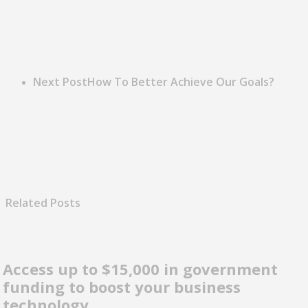
Next Post
How To Better Achieve Our Goals?
Related Posts
Access up to $15,000 in government
funding to boost your business
technology.