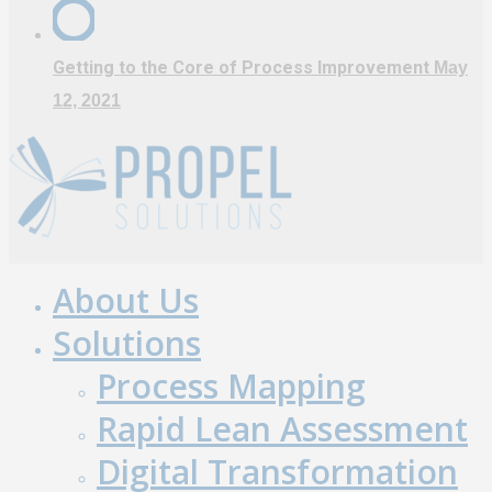
Getting to the Core of Process Improvement
May
12, 2021
About Us
Close
Menu
Solutions
Process Mapping
Rapid Lean Assessment
Digital Transformation