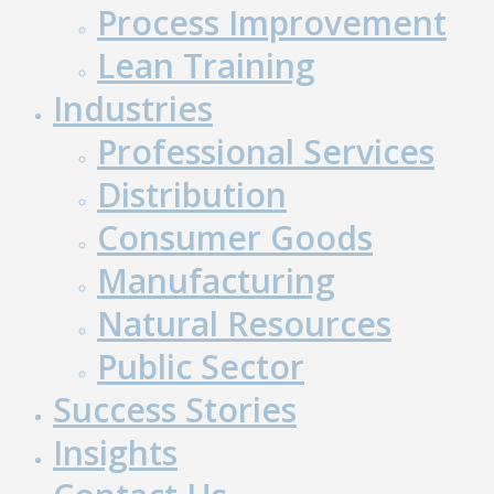
Process Improvement
Lean Training
Industries
Professional Services
Distribution
Consumer Goods
Manufacturing
Natural Resources
Public Sector
Success Stories
Insights