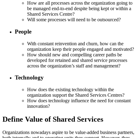
How are all processes across the organization going to
be managed end-to-end despite being kept or within a
Shared Services Centre?
Will some processes will need to be outsourced?
People
With constant reinvention and churn, how can the
organization keep their people engaged and motivated?
How should new and compelling career paths be
developed for retained and shared service processes
across the organization’s staff and management?
Technology
How does the existing technology within the
organization support the Shared Services Centres?
How does technology influence the need for constant
innovation?
Define Value of Shared Services
Organizations nowadays aspire to be value-added business partners,
both internally and to operating units they support. However, they