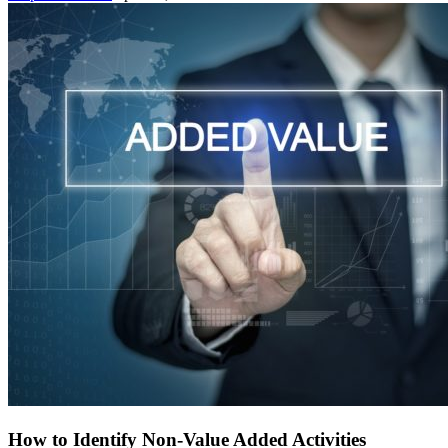
How to Identify Non-Value Added Activities