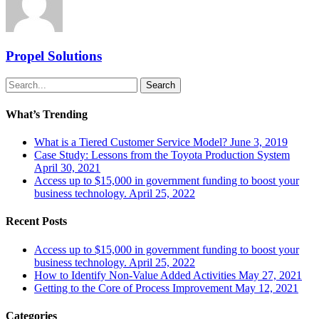
Propel Solutions
Search
What’s Trending
What is a Tiered Customer Service Model?
June 3, 2019
Case Study: Lessons from the Toyota Production System
April 30, 2021
Access up to $15,000 in government funding to boost your
business technology.
April 25, 2022
Recent Posts
Access up to $15,000 in government funding to boost your
business technology.
April 25, 2022
How to Identify Non-Value Added Activities
May 27, 2021
Getting to the Core of Process Improvement
May 12, 2021
Categories