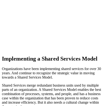
Implementing a Shared Services Model
Organizations have been implementing shared services for over 30
years. And continue to recognize the strategic value in moving
towards a Shared Services Model.
Shared Services merge redundant business units used by multiple
parts of an organization. A Shared Services Model enables the best
combination of processes, systems, and people, and has a business
case within the organization that has been proven to reduce costs
and increase efficiency. But it also needs a cultural change within