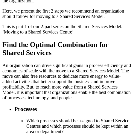
the organization.
Here, we present the first 2 steps we recommend an organization
should follow for moving to a Shared Services Model.
This is part 1 of our 2-part series on the Shared Services Model:
‘Moving to a Shared Services Centre’
Find the Optimal Combination for
Shared Services
An organization can drive significant gains in process efficiency and
economies of scale with the move to a Shared Services Model. The
move can also free resources to dedicate more energy to value-
added activities that better support the business and improve
profitability. But, to reach more value from a Shared Services
Model, it is important that organizations enable the best combination
of processes, technology, and people.
Processes
Which processes should be assigned to Shared Service
Centres and which processes should be kept within an
area or department?