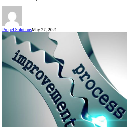
Propel Solutions
May 27, 2021