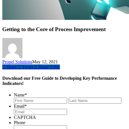
Getting to the Core of Process Improvement
Propel Solutions
May 12, 2021
Share
Tweet
Share
Pin
Download our Free Guide to Developing Key Performance
Indicators!
Name
*
First
Last
Email
*
CAPTCHA
Phone