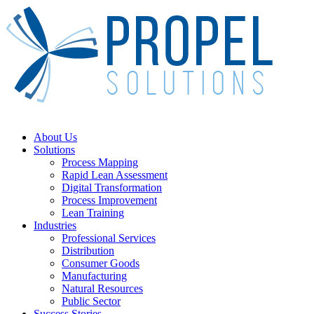
Skip
to
main
content
Menu
About Us
Solutions
Process Mapping
Rapid Lean Assessment
Digital Transformation
Process Improvement
Lean Training
Industries
Professional Services
Distribution
Consumer Goods
Manufacturing
Natural Resources
Public Sector
Success Stories