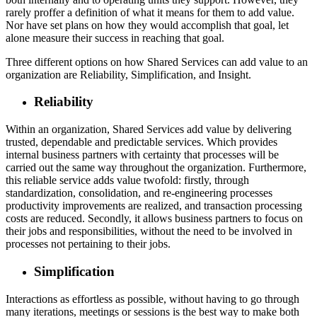
rarely proffer a definition of what it means for them to add value.
Nor have set plans on how they would accomplish that goal, let
alone measure their success in reaching that goal.
Three different options on how Shared Services can add value to an
organization are Reliability, Simplification, and Insight.
Reliability
Within an organization, Shared Services add value by delivering
trusted, dependable and predictable services. Which provides
internal business partners with certainty that processes will be
carried out the same way throughout the organization. Furthermore,
this reliable service adds value twofold: firstly, through
standardization, consolidation, and re-engineering processes
productivity improvements are realized, and transaction processing
costs are reduced. Secondly, it allows business partners to focus on
their jobs and responsibilities, without the need to be involved in
processes not pertaining to their jobs.
Simplification
Interactions as effortless as possible, without having to go through
many iterations, meetings or sessions is the best way to make both