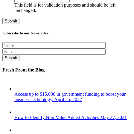
This field is for validation purposes and should be left
unchanged.
Subscribe to our Newsletter
Fresh From the Blog
Access up to $15,000 in government funding to boost your
business technology.
April 25, 2022
How to Identify Non-Value Added Activities
May 27, 2021