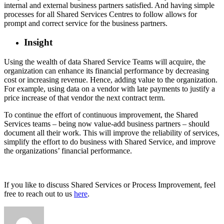
internal and external business partners satisfied. And having simple
processes for all Shared Services Centres to follow allows for
prompt and correct service for the business partners.
Insight
Using the wealth of data Shared Service Teams will acquire, the
organization can enhance its financial performance by decreasing
cost or increasing revenue. Hence, adding value to the organization.
For example, using data on a vendor with late payments to justify a
price increase of that vendor the next contract term.
To continue the effort of continuous improvement, the Shared
Services teams – being now value-add business partners – should
document all their work. This will improve the reliability of services,
simplify the effort to do business with Shared Service, and improve
the organizations’ financial performance.
If you like to discuss Shared Services or Process Improvement, feel
free to reach out to us
here
.