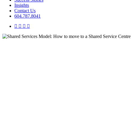
Insights
Contact Us
604.787.8041
twitter
facebook
linkedin
instagram
Insights
Shared Services Model: How to
move to a Shared Service
Centre