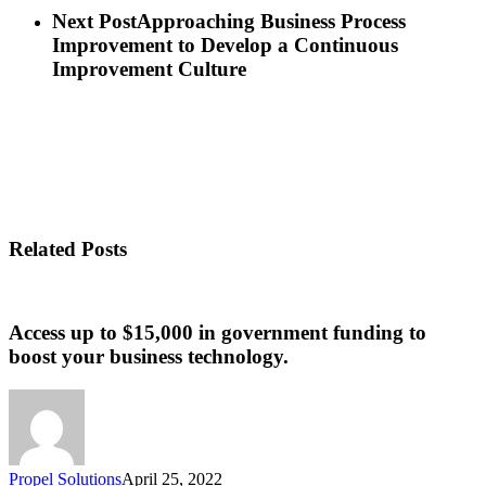
Next Post
Approaching Business Process
Improvement to Develop a Continuous
Improvement Culture
Related Posts
Access up to $15,000 in government funding to
boost your business technology.
Propel Solutions
April 25, 2022