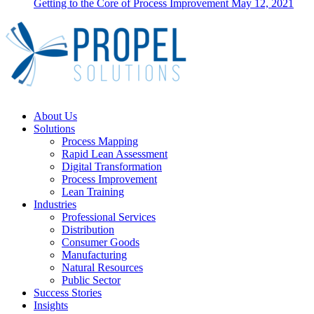
Getting to the Core of Process Improvement
May 12, 2021
Close
About Us
Menu
Solutions
Process Mapping
Rapid Lean Assessment
Digital Transformation
Process Improvement
Lean Training
Industries
Professional Services
Distribution
Consumer Goods
Manufacturing
Natural Resources
Public Sector
Success Stories
Insights