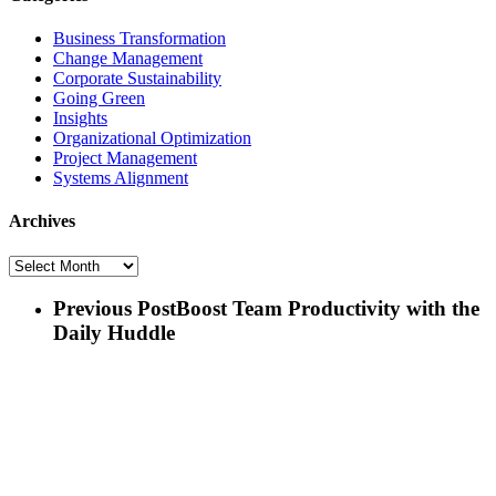
Business Transformation
Change Management
Corporate Sustainability
Going Green
Insights
Organizational Optimization
Project Management
Systems Alignment
Archives
Archives
Previous Post
Boost Team Productivity with the
Daily Huddle