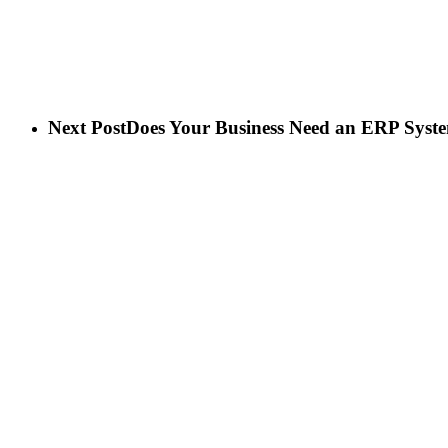
Next Post
Does Your Business Need an ERP Syst