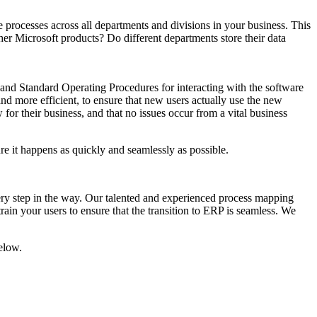
 processes across all departments and divisions in your business. This
er Microsoft products? Do different departments store their data
 and Standard Operating Procedures for interacting with the software
and more efficient, to ensure that new users actually use the new
for their business, and that no issues occur from a vital business
ure it happens as quickly and seamlessly as possible.
every step in the way. Our talented and experienced process mapping
in your users to ensure that the transition to ERP is seamless. We
below.