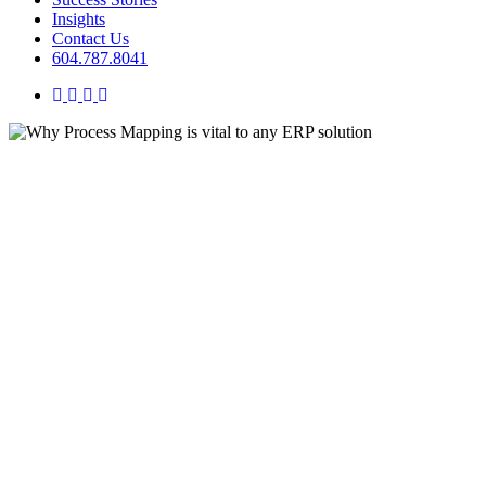
Insights
Contact Us
604.787.8041
twitter
facebook
linkedin
instagram
Business Transformation
Insights
Organizational Optimization
Systems
Why Process Mapping is vital t