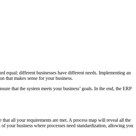
ted equal; different businesses have different needs. Implementing an
ion that makes sense for your business.
re that the system meets your business’ goals. In the end, the ERP
at all your requirements are met. A process map will reveal all the
s of your business where processes need standardization, allowing you