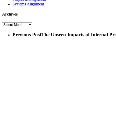
Systems Alignment
Archives
Archives
Previous Post
The Unseen Impacts of Internal Pr