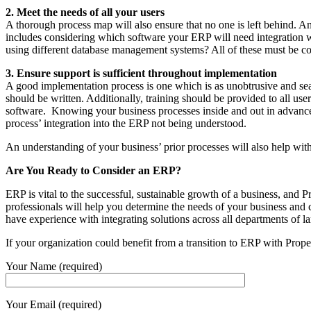
2. Meet the needs of all your users
A thorough process map will also ensure that no one is left behind. A
includes considering which software your ERP will need integration wi
using different database management systems? All of these must be c
3. Ensure support is sufficient throughout implementation
A good implementation process is one which is as unobtrusive and seam
should be written. Additionally, training should be provided to all use
software. Knowing your business processes inside and out in advance wil
process’ integration into the ERP not being understood.
An understanding of your business’ prior processes will also help with
Are You Ready to Consider an ERP?
ERP is vital to the successful, sustainable growth of a business, and 
professionals will help you determine the needs of your business and 
have experience with integrating solutions across all departments of
If your organization could benefit from a transition to ERP with Prope
Your Name (required)
Your Email (required)