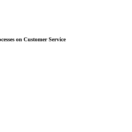
ocesses on Customer Service