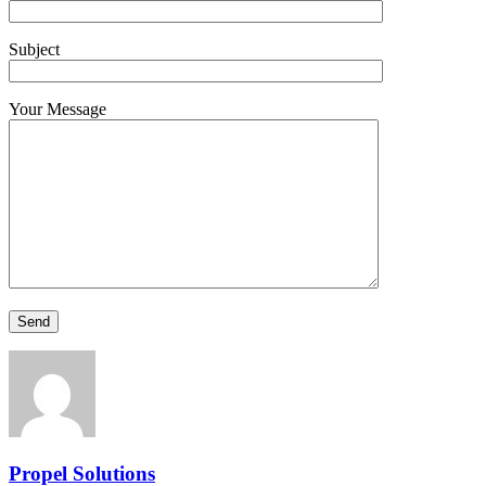
Subject
Your Message
Propel Solutions