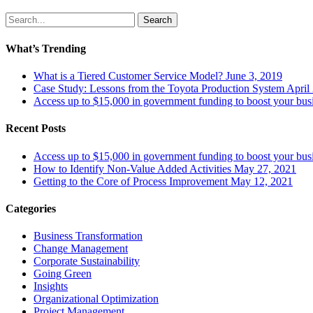
Search
What’s Trending
What is a Tiered Customer Service Model?
June 3, 2019
Case Study: Lessons from the Toyota Production System
April
Access up to $15,000 in government funding to boost your bus
Recent Posts
Access up to $15,000 in government funding to boost your bus
How to Identify Non-Value Added Activities
May 27, 2021
Getting to the Core of Process Improvement
May 12, 2021
Categories
Business Transformation
Change Management
Corporate Sustainability
Going Green
Insights
Organizational Optimization
Project Management