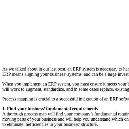
As we talked about in our last post, an ERP system is necessary to ha
ERP means aligning your business’ systems, and can be a large investme
When you implement an ERP system, you must ensure it meets your bu
will work to augment, standardize, and in some cases replace, existin
Process mapping is crucial to a successful integration of an ERP softw
1. Find your business’ fundamental requirements
A thorough process map will find your company’s fundamental require
moving parts of your business and will help you understand which one
to eliminate inefficiencies in your business’ structure.