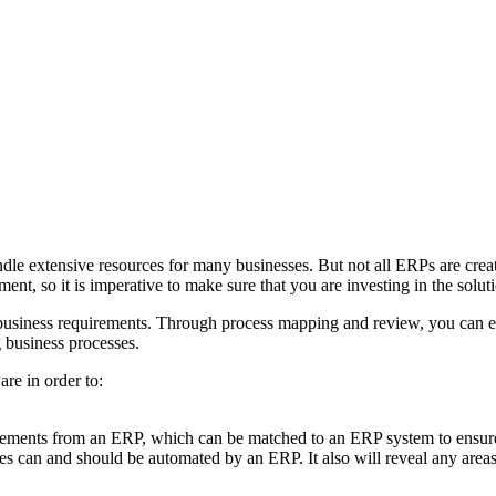
ndle extensive resources for many businesses. But not all ERPs are crea
nt, so it is imperative to make sure that you are investing in the solut
siness requirements. Through process mapping and review, you can ensu
g business processes.
are in order to:
ments from an ERP, which can be matched to an ERP system to ensure th
s can and should be automated by an ERP. It also will reveal any area