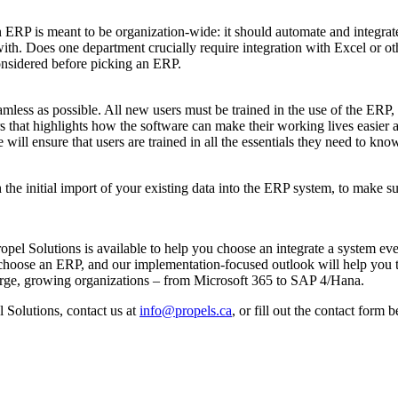
n ERP is meant to be organization-wide: it should automate and integrate
th. Does one department crucially require integration with Excel or oth
onsidered before picking an ERP.
less as possible. All new users must be trained in the use of the ERP,
rs that highlights how the software can make their working lives easier 
l ensure that users are trained in all the essentials they need to know 
 the initial import of your existing data into the ERP system, to make s
Propel Solutions is available to help you choose an integrate a system 
choose an ERP, and our implementation-focused outlook will help you tra
 large, growing organizations – from Microsoft 365 to SAP 4/Hana.
l Solutions, contact us at
info@propels.ca
, or fill out the contact form 