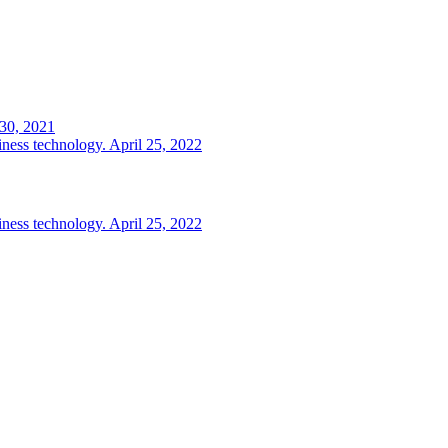
 30, 2021
iness technology.
April 25, 2022
iness technology.
April 25, 2022