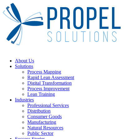
Skip
to
main
content
Menu
About Us
Solutions
Process Mapping
Rapid Lean Assessment
Digital Transformation
Process Improvement
Lean Training
Industries
Professional Services
Distribution
Consumer Goods
Manufacturing
Natural Resources
Public Sector
Success Stories