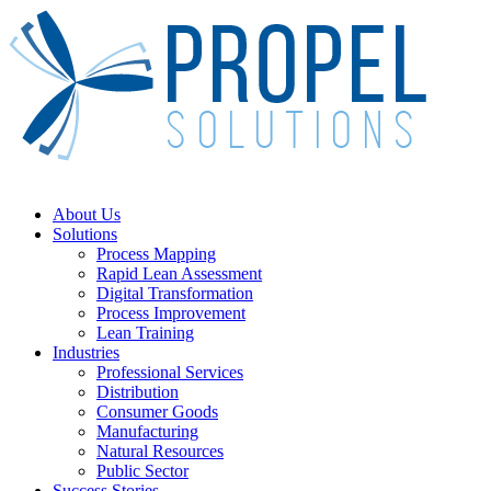
Skip
to
main
content
Menu
About Us
Solutions
Process Mapping
Rapid Lean Assessment
Digital Transformation
Process Improvement
Lean Training
Industries
Professional Services
Distribution
Consumer Goods
Manufacturing
Natural Resources
Public Sector
Success Stories