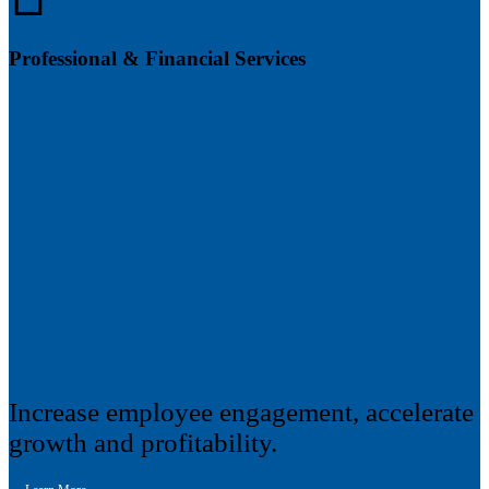
Professional & Financial Services
Increase employee engagement, accelerate
growth and profitability.