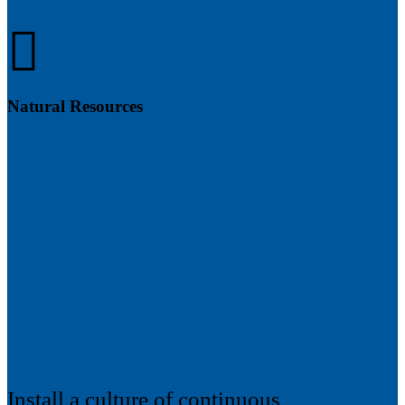
Natural Resources
Install a culture of continuous