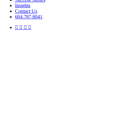
Insights
Contact Us
604.787.8041
twitter
facebook
linkedin
instagram