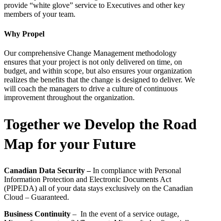
provide “white glove” service to Executives and other key
members of your team.
Why Propel
Our comprehensive Change Management methodology
ensures that your project is not only delivered on time, on
budget, and within scope, but also ensures your organization
realizes the benefits that the change is designed to deliver. We
will coach the managers to drive a culture of continuous
improvement throughout the organization.
Together we Develop the Road
Map for your Future
Canadian Data Security –
In compliance with Personal
Information Protection and Electronic Documents Act
(PIPEDA) all of your data stays exclusively on the Canadian
Cloud – Guaranteed.
Business Continuity
– In the event of a service outage,