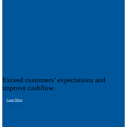
Exceed customers’ expectations and
improve cashflow.
Learn More