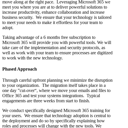
move along at the right pace. Leveraging Microsoft 365 we
meet you where you are at to deliver powerful solutions to
increase productivity, enhance collaboration and increase
business security. We ensure that your technology is tailored
to meet your needs to make it effortless for your team to
adopt.
Taking advantage of a 6 months free subscription to
Microsoft 365 will provide you with powerful tools. We will
take care of the implementation and security protocols, as
well as work with your team to ensure processes are digitized
to work with the new technology.
Phased Approach
Through careful upfront planning we minimize the disruption
to your organization. The migration itself takes place in a
one day ”cut-over“, where we move your emails and files to
Office 365 and test your systems integrations. Typical
engagements are three weeks from start to finish.
We conduct specifically designed Microsoft 365 training for
your users. We ensure that technology adoption is central to
the deployment and do so by specifically explaining how
roles and processes will change with the new tools. We