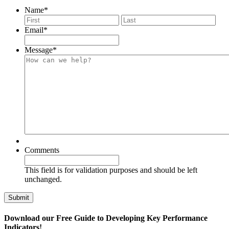
Name
*
First
Last
Email
*
Message
*
Comments
This field is for validation purposes and should be left
unchanged.
Download our Free Guide to Developing Key Performance
Indicators!