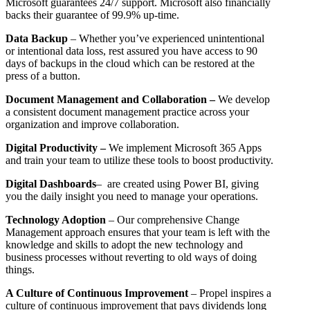
Microsoft guarantees 24/7 support. Microsoft also financially
backs their guarantee of 99.9% up-time.
Data Backup
– Whether you’ve experienced unintentional
or intentional data loss, rest assured you have access to 90
days of backups in the cloud which can be restored at the
press of a button.
Document Management and Collaboration –
We develop
a consistent document management practice across your
organization and improve collaboration.
Digital Productivity –
We implement Microsoft 365 Apps
and train your team to utilize these tools to boost productivity.
Digital Dashboards
– are created using Power BI, giving
you the daily insight you need to manage your operations.
Technology Adoption
– Our comprehensive Change
Management approach ensures that your team is left with the
knowledge and skills to adopt the new technology and
business processes without reverting to old ways of doing
things.
A Culture of Continuous Improvement
– Propel inspires a
culture of continuous improvement that pays dividends long