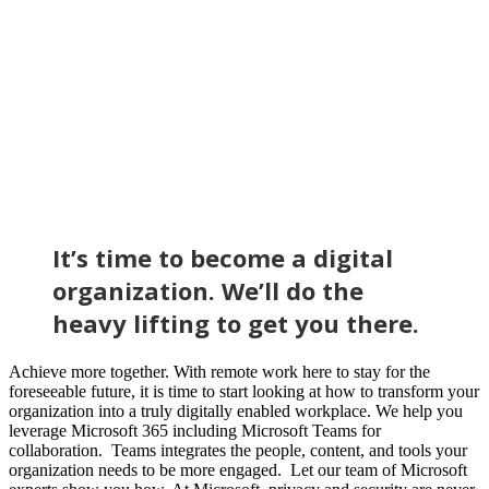
It’s time to become a digital
organization. We’ll do the
heavy lifting to get you there.
Achieve more together. With remote work here to stay for the
foreseeable future, it is time to start looking at how to transform your
organization into a truly digitally enabled workplace. We help you
leverage Microsoft 365 including Microsoft Teams for
collaboration. Teams integrates the people, content, and tools your
organization needs to be more engaged. Let our team of Microsoft