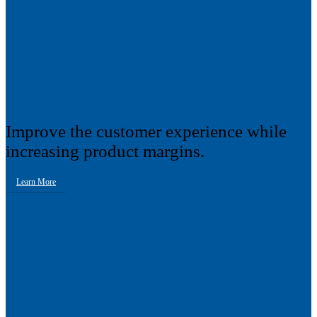
Improve the customer experience while
increasing product margins.
Learn More