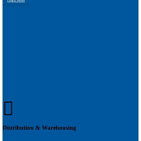
Learn More
Distribution & Warehousing