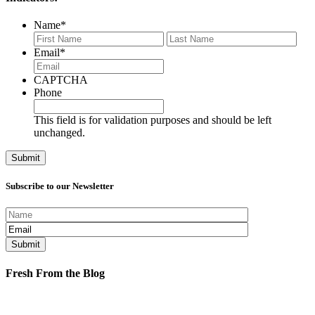
Name
*
First
Last
Email
*
CAPTCHA
Phone
This field is for validation purposes and should be left
unchanged.
Subscribe to our Newsletter
Fresh From the Blog