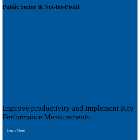
Public Sector & Not-for-Profit
Improve productivity and implement Key
Performance Measurements.
Learn More