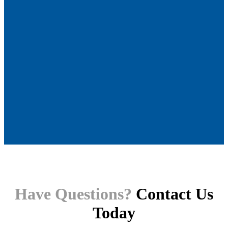
Have Questions?
Contact Us
Today