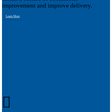
improvement and improve delivery.
Learn More