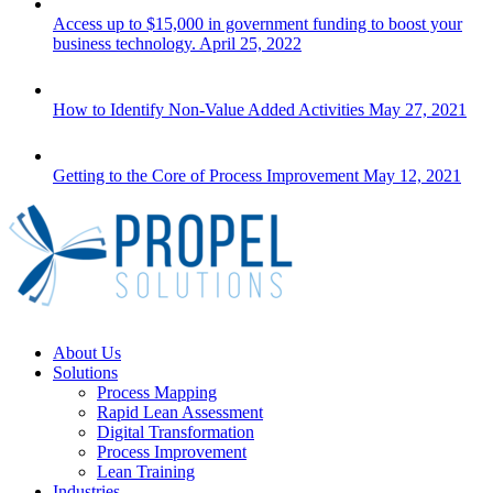
Access up to $15,000 in government funding to boost your
business technology.
April 25, 2022
How to Identify Non-Value Added Activities
May 27, 2021
Getting to the Core of Process Improvement
May 12, 2021
Close
About Us
Menu
Solutions
Process Mapping
Rapid Lean Assessment
Digital Transformation
Process Improvement
Lean Training
Industries