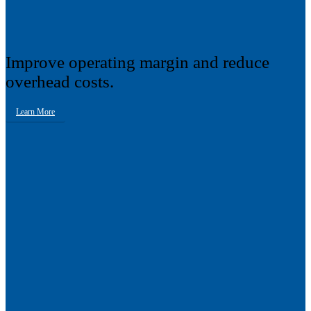
Improve operating margin and reduce
overhead costs.
Learn More