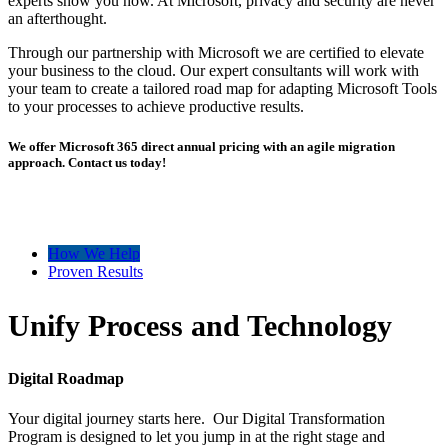
experts show you how. At Microsoft, privacy and security are never
an afterthought.
Through our partnership with Microsoft we are certified to elevate
your business to the cloud. Our expert consultants will work with
your team to create a tailored road map for adapting Microsoft Tools
to your processes to achieve productive results.
We offer Microsoft 365 direct annual pricing with an agile migration
approach. Contact us today!
How We Help
Proven Results
Unify Process and Technology
Digital Roadmap
Your digital journey starts here. Our Digital Transformation
Program is designed to let you jump in at the right stage and