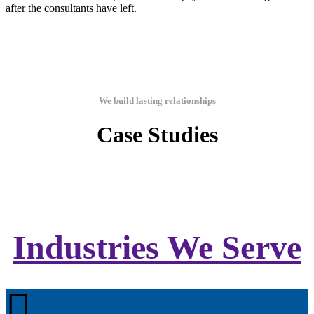
after the consultants have left.
We build lasting relationships
Case Studies
Industries We Serve