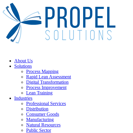
Skip
to
main
content
Menu
About Us
Solutions
Process Mapping
Rapid Lean Assessment
Digital Transformation
Process Improvement
Lean Training
Industries
Professional Services
Distribution
Consumer Goods
Manufacturing
Natural Resources
Public Sector