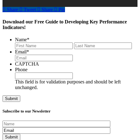
Share
Tweet
Share
Pin
Download our Free Guide to Developing Key Performance
Indicators!
Name
*
First
Last
Email
*
CAPTCHA
Phone
This field is for validation purposes and should be left
unchanged.
Subscribe to our Newsletter