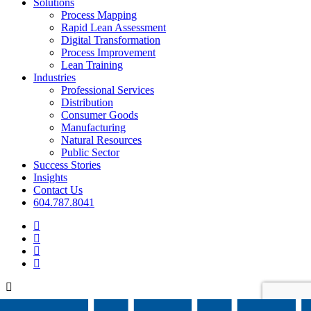
Menu
Solutions
Process Mapping
Rapid Lean Assessment
Digital Transformation
Process Improvement
Lean Training
Industries
Professional Services
Distribution
Consumer Goods
Manufacturing
Natural Resources
Public Sector
Success Stories
Insights
Contact Us
604.787.8041