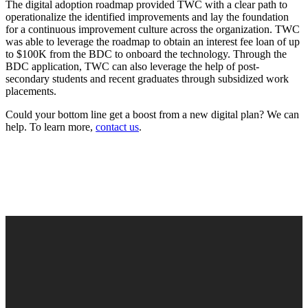
The digital adoption roadmap provided TWC with a clear path to
operationalize the identified improvements and lay the foundation
for a continuous improvement culture across the organization. TWC
was able to leverage the roadmap to obtain an interest fee loan of up
to $100K from the BDC to onboard the technology. Through the
BDC application, TWC can also leverage the help of post-
secondary students and recent graduates through subsidized work
placements.
Could your bottom line get a boost from a new digital plan? We can
help. To learn more,
contact us
.