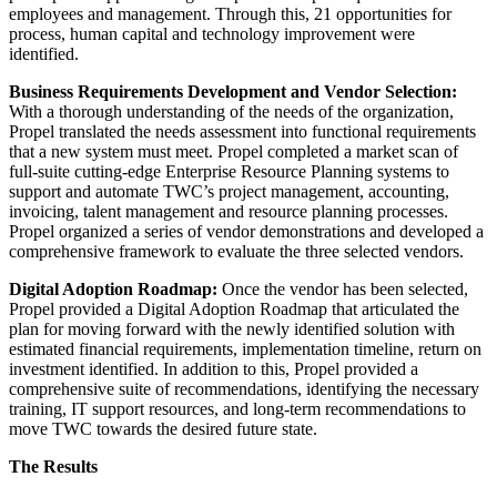
employees and management. Through this, 21 opportunities for
process, human capital and technology improvement were
identified.
Business Requirements Development and Vendor Selection:
With a thorough understanding of the needs of the organization,
Propel translated the needs assessment into functional requirements
that a new system must meet. Propel completed a market scan of
full-suite cutting-edge Enterprise Resource Planning systems to
support and automate TWC’s project management, accounting,
invoicing, talent management and resource planning processes.
Propel organized a series of vendor demonstrations and developed a
comprehensive framework to evaluate the three selected vendors.
Digital Adoption Roadmap:
Once the vendor has been selected,
Propel provided a Digital Adoption Roadmap that articulated the
plan for moving forward with the newly identified solution with
estimated financial requirements, implementation timeline, return on
investment identified. In addition to this, Propel provided a
comprehensive suite of recommendations, identifying the necessary
training, IT support resources, and long-term recommendations to
move TWC towards the desired future state.
The Results