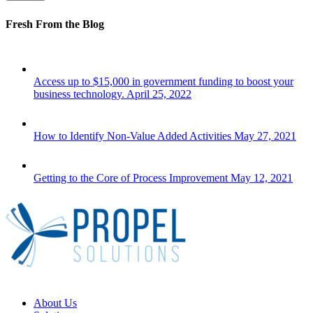
Fresh From the Blog
Access up to $15,000 in government funding to boost your
business technology.
April 25, 2022
How to Identify Non-Value Added Activities
May 27, 2021
Getting to the Core of Process Improvement
May 12, 2021
Close
About Us