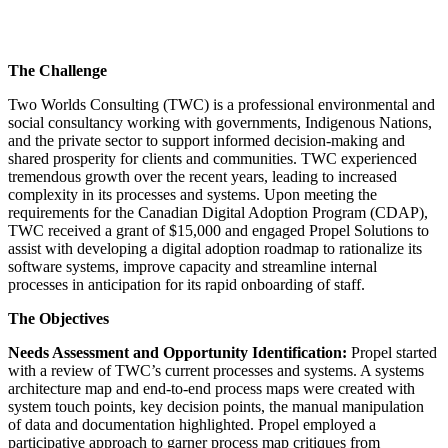
The Challenge
Two Worlds Consulting (TWC) is a professional environmental and
social consultancy working with governments, Indigenous Nations,
and the private sector to support informed decision-making and
shared prosperity for clients and communities. TWC experienced
tremendous growth over the recent years, leading to increased
complexity in its processes and systems. Upon meeting the
requirements for the Canadian Digital Adoption Program (CDAP),
TWC received a grant of $15,000 and engaged Propel Solutions to
assist with developing a digital adoption roadmap to rationalize its
software systems, improve capacity and streamline internal
processes in anticipation for its rapid onboarding of staff.
The Objectives
Needs Assessment and Opportunity Identification:
Propel started
with a review of TWC’s current processes and systems. A systems
architecture map and end-to-end process maps were created with
system touch points, key decision points, the manual manipulation
of data and documentation highlighted. Propel employed a
participative approach to garner process map critiques from